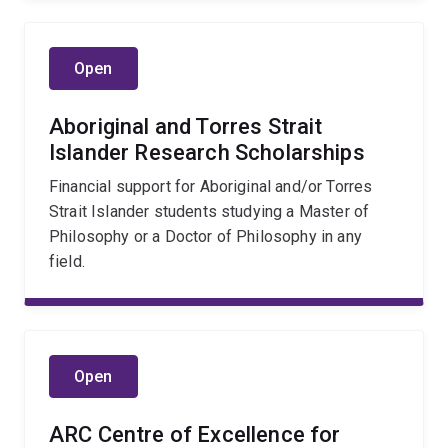
Open
Aboriginal and Torres Strait
Islander Research Scholarships
Financial support for Aboriginal and/or Torres
Strait Islander students studying a Master of
Philosophy or a Doctor of Philosophy in any
field.
Open
ARC Centre of Excellence for