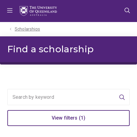
Skip
Skip
Skip
to
to
to
menu
content
footer
Scholarships
Find a scholarship
Searc
View filters (1)