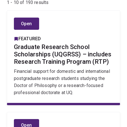
1 - 10 of
193
results
Open
FEATURED
Graduate Research School
Scholarships (UQGRSS) – includes
Research Training Program (RTP)
Financial support for domestic and international
postgraduate research students studying the
Doctor of Philosophy or a research-focused
professional doctorate at UQ.
Open