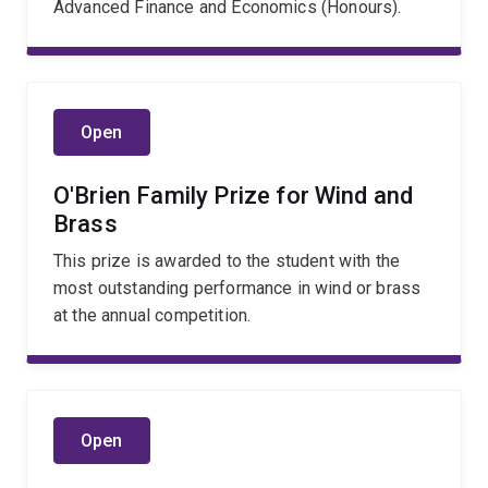
Advanced Finance and Economics (Honours).
Open
O'Brien Family Prize for Wind and
Brass
This prize is awarded to the student with the
most outstanding performance in wind or brass
at the annual competition.
Open