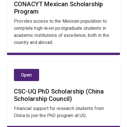
CONACYT Mexican Scholarship
Program
Provides access to the Mexican population to
complete high-level postgraduate students in
academic institutions of excellence, both in the
country and abroad.
Open
CSC-UQ PhD Scholarship (China
Scholarship Council)
Financial support for research students from
China to join the PhD program at UQ.