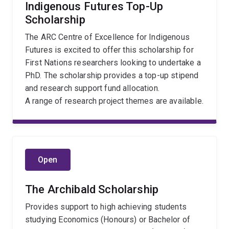
Indigenous Futures Top-Up
Scholarship
The ARC Centre of Excellence for Indigenous
Futures is excited to offer this scholarship for
First Nations researchers looking to undertake a
PhD. The scholarship provides a top-up stipend
and research support fund allocation.
A range of research project themes are available.
Open
The Archibald Scholarship
Provides support to high achieving students
studying Economics (Honours) or Bachelor of