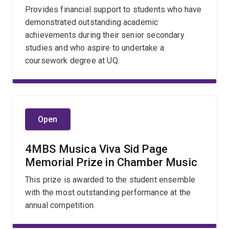
Provides financial support to students who have
demonstrated outstanding academic
achievements during their senior secondary
studies and who aspire to undertake a
coursework degree at UQ.
Open
4MBS Musica Viva Sid Page
Memorial Prize in Chamber Music
This prize is awarded to the student ensemble
with the most outstanding performance at the
annual competition.