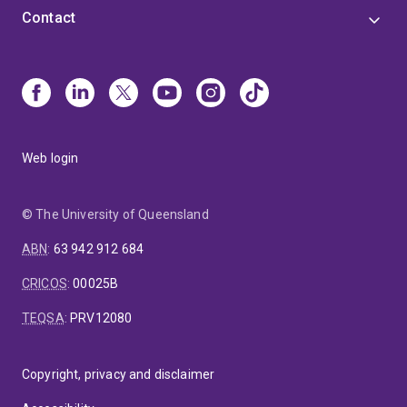
Contact
Web login
© The University of Queensland
ABN
:
63 942 912 684
CRICOS
:
00025B
TEQSA
:
PRV12080
Copyright, privacy and disclaimer