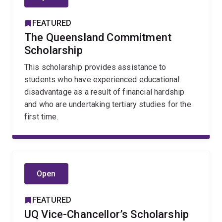
FEATURED
The Queensland Commitment
Scholarship
This scholarship provides assistance to
students who have experienced educational
disadvantage as a result of financial hardship
and who are undertaking tertiary studies for the
first time.
Open
FEATURED
UQ Vice-Chancellor’s Scholarship