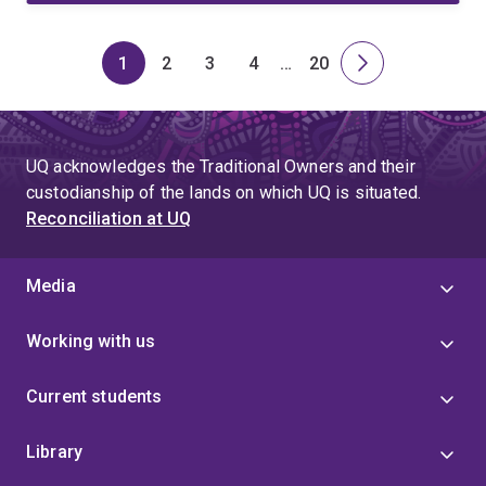
1
2
3
4
…
20
Page
Page
Page
Page
Skip
Page
Next
to
page
page
4
UQ acknowledges the Traditional Owners and their
custodianship of the lands on which UQ is situated.
Reconciliation at UQ
Media
Working with us
Current students
Library