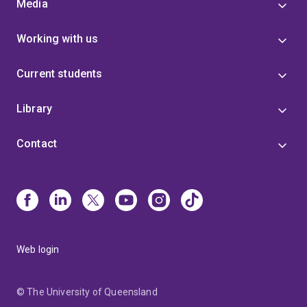
Media
Working with us
Current students
Library
Contact
Web login
© The University of Queensland