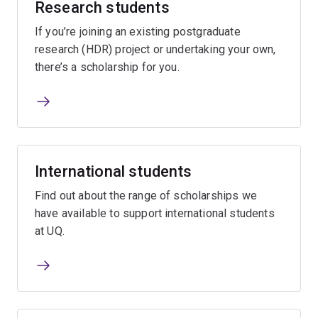
Research students
If you’re joining an existing postgraduate
research (HDR) project or undertaking your own,
there’s a scholarship for you.
International students
Find out about the range of scholarships we
have available to support international students
at UQ.