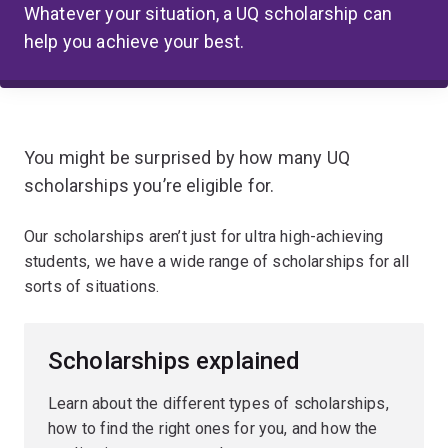
Whatever your situation, a UQ scholarship can
help you achieve your best.
You might be surprised by how many UQ
scholarships you’re eligible for.
Our scholarships aren’t just for ultra high-achieving
students, we have a wide range of scholarships for all
sorts of situations.
Scholarships explained
Learn about the different types of scholarships,
how to find the right ones for you, and how the