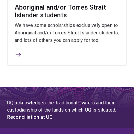
Aboriginal and/or Torres Strait
Islander students
We have some scholarships exclusively open to
Aboriginal and/or Torres Strait Islander students,
and lots of others you can apply for too.
UQ acknowledges the Traditional Owners and their
custodianship of the lands on which UQ is situated.
Reconciliation at UQ