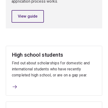
application process works.
View guide
High school students
Find out about scholarships for domestic and
international students who have recently
completed high school, or are on a gap year.