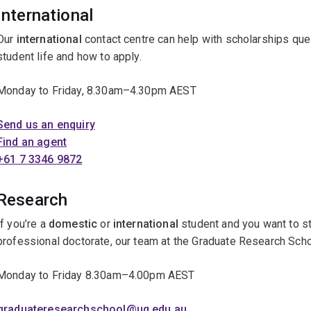
International
Our
international
contact centre can help with scholarships que
student life and how to apply.
Monday to Friday, 8.30am–4.30pm AEST
Send us an enquiry
Find an agent
+61 7 3346 9872
Research
If you’re a
domestic
or
international
student and you want to st
professional doctorate, our team at the Graduate Research Scho
Monday to Friday 8.30am–4.00pm AEST
graduateresearchschool@uq.edu.au