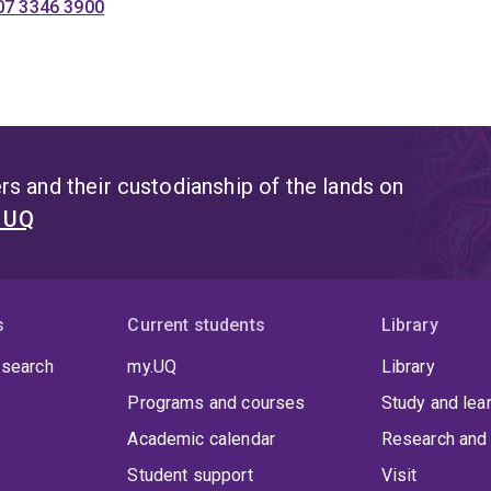
07 3346 3900
s and their custodianship of the lands on
t UQ
s
Current students
Library
 search
my.UQ
Library
Programs and courses
Study and lea
Academic calendar
Research and 
Student support
Visit