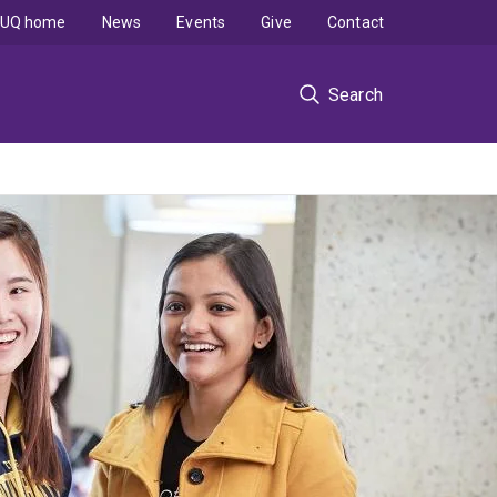
UQ home
News
Events
Give
Contact
Search