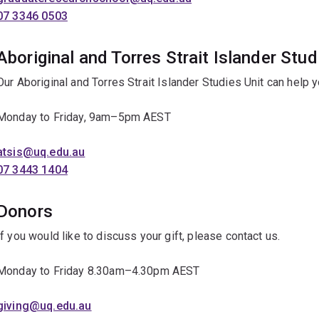
07 3346 0503
Aboriginal and Torres Strait Islander Stud
Our Aboriginal and Torres Strait Islander Studies Unit can help 
Monday to Friday, 9am–5pm AEST
atsis@uq.edu.au
07 3443 1404
Donors
If you would like to discuss your gift, please contact us.
Monday to Friday 8.30am–4.30pm AEST
giving@uq.edu.au