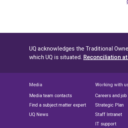
UQ acknowledges the Traditional Owner
which UQ is situated.
Reconciliation a
Media
Working with u
Media team contacts
Careers and job
Find a subject matter expert
Strategic Plan
UQ News
Staff Intranet
IT support