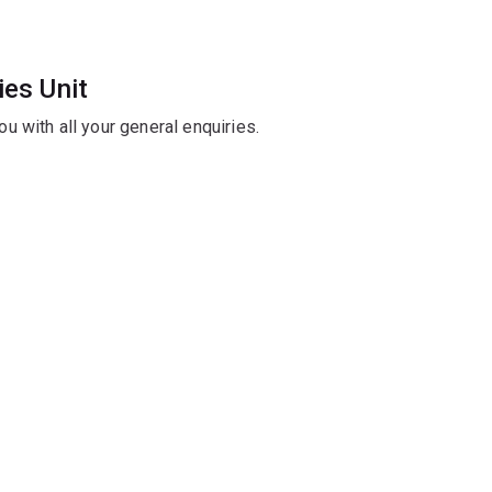
ies Unit
you with all your general enquiries.