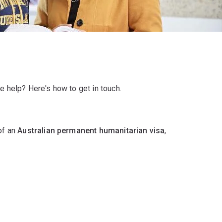
e help? Here's how to get in touch.
 of an
Australian permanent humanitarian visa
,