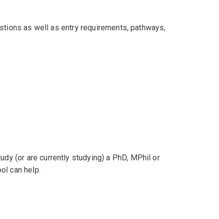
stions as well as entry requirements, pathways,
udy (or are currently studying) a PhD, MPhil or
ol can help.