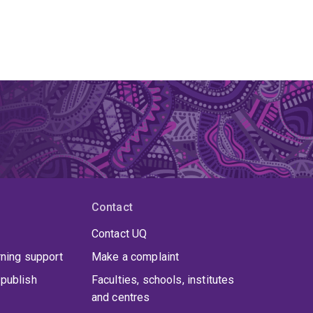
Contact
Contact UQ
rning support
Make a complaint
publish
Faculties, schools, institutes
and centres