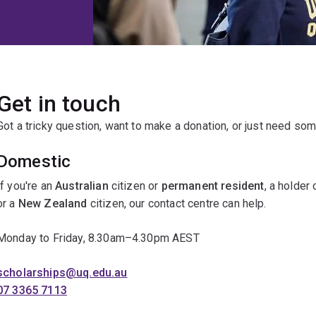
Get in touch
Got a tricky question, want to make a donation, or just need som
Domestic
If you're an
Australian
citizen or
permanent resident
, a holder
or a
New Zealand
citizen, our contact centre can help.
Monday to Friday, 8.30am–4.30pm AEST
scholarships@uq.edu.au
07 3365 7113