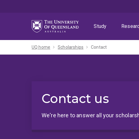
Skip
Skip
Skip
to
to
to
menu
content
footer
Study
Resear
UQ home
Scholarships
Contact
Contact us
We're here to answer all your scholars