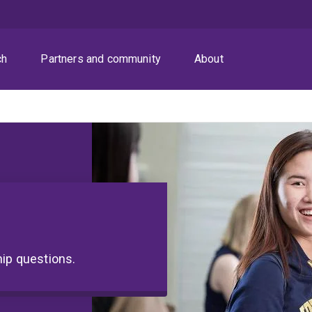
ch
Partners and community
About
hip questions.