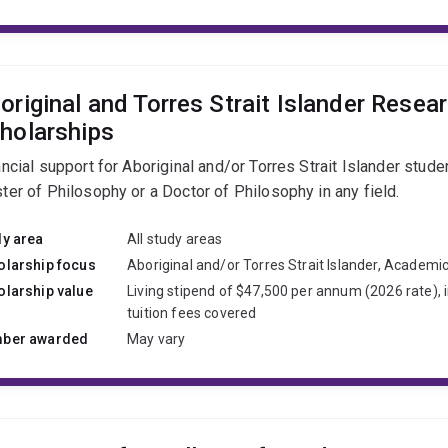
original and Torres Strait Islander Resea
holarships
ncial support for Aboriginal and/or Torres Strait Islander stude
ter of Philosophy or a Doctor of Philosophy in any field.
dy area
All study areas
olarship focus
Aboriginal and/or Torres Strait Islander, Academi
olarship value
Living stipend of $47,500 per annum (2026 rate), 
tuition fees covered
ber awarded
May vary