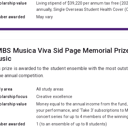
olarship value
Living stipend of $39,220 per annum tax free (202
annually, Single Overseas Student Health Cover 
ber awarded
May vary
BS Musica Viva Sid Page Memorial Priz
sic
s prize is awarded to the student ensemble with the most outs
he annual competition.
dy area
All study areas
olarship focus
Creative excellence
olarship value
Money equal to the annual income from the fund
your performance, and ‘Take 3’ subscriptions to M
concert series for up to 4 members of the winnin
ber awarded
1 (to an ensemble of up to 8 students)