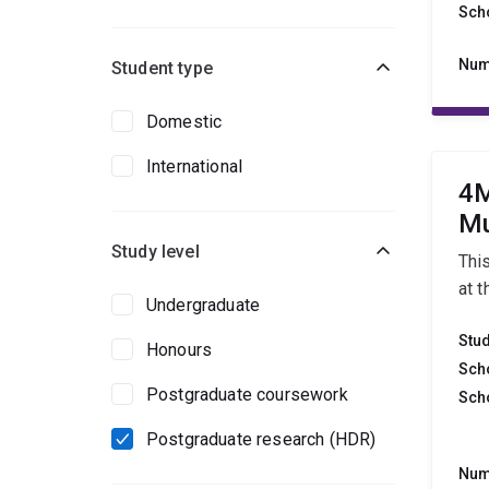
Sch
Num
Student type
Domestic
International
4M
Mu
Study level
Thi
at t
Undergraduate
Stu
Honours
Sch
Postgraduate coursework
Sch
Postgraduate research (HDR)
Num