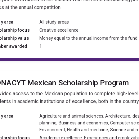
ss at the annual competition.
dy area
All study areas
olarship focus
Creative excellence
olarship value
Money equal to the annual income from the fund
ber awarded
1
NACYT Mexican Scholarship Program
vides access to the Mexican population to complete high-leve
dents in academic institutions of excellence, both in the countr
dy area
Agriculture and animal sciences, Architecture, de
planning, Business and economics, Computer scien
Environment, Health and medicine, Science and 
olarship focus
Academic excellence, Experiences and employabil