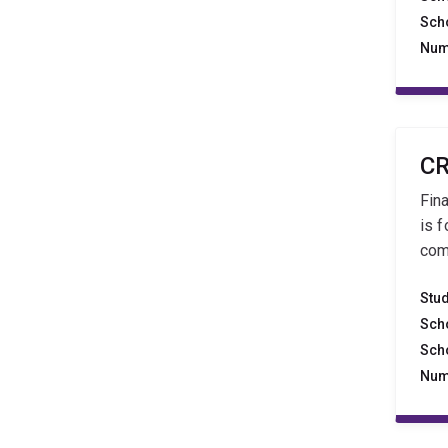
Sch
Num
CR
Fin
is 
com
Stu
Sch
Sch
Num