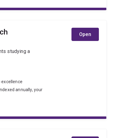
rch
Open
nts studying a
c excellence
indexed annually, your