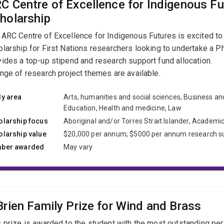
C Centre of Excellence for Indigenous F
holarship
 ARC Centre of Excellence for Indigenous Futures is excited to 
olarship for First Nations researchers looking to undertake a P
vides a top-up stipend and research support fund allocation.
ange of research project themes are available.
dy area
Arts, humanities and social sciences, Business a
Education, Health and medicine, Law
olarship focus
Aboriginal and/or Torres Strait Islander, Academi
olarship value
$20,000 per annum; $5000 per annum research s
ber awarded
May vary
Brien Family Prize for Wind and Brass
s prize is awarded to the student with the most outstanding pe