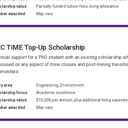
olarship value
Partially funded tuition fees, living allowance
ber awarded
May vary
C TiME Top-Up Scholarship
ancial support for a PhD student with an existing scholarship w
focused on any aspect of mine closure and post-mining transitio
munities.
dy area
Engineering, Environment
olarship focus
Academic excellence
olarship value
$10,000 per annum, plus additional living expense
ber awarded
May vary