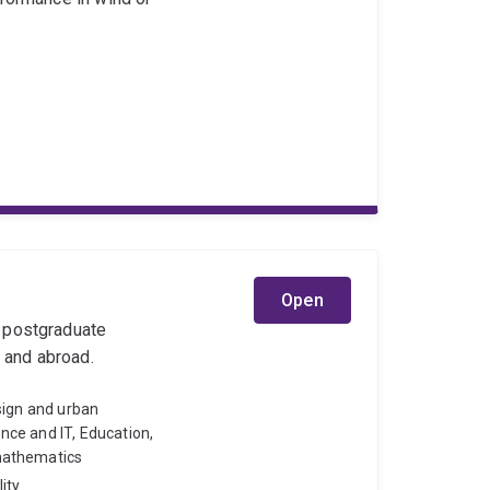
Open
l postgraduate
y and abroad.
sign and urban
ce and IT, Education,
mathematics
ity