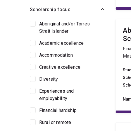
Scholarship focus
Aboriginal and/or Torres
Ab
Strait Islander
Sc
Academic excellence
Fina
Accommodation
Mas
Creative excellence
Stu
Sch
Diversity
Sch
Experiences and
employability
Num
Financial hardship
Rural or remote