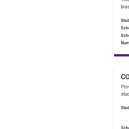
bra
Stu
Sch
Sch
Num
CO
Pro
stu
Stu
Sch