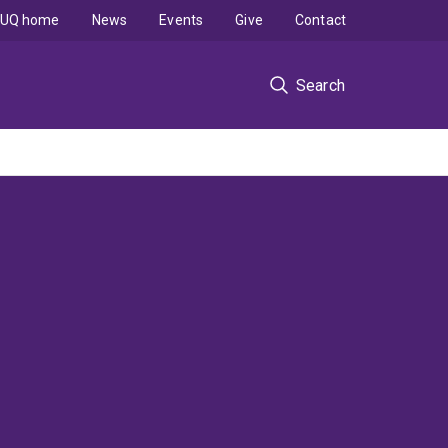
UQ home
News
Events
Give
Contact
Search