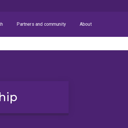
ch
Partners and community
About
hip