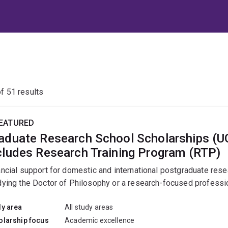
of
51
results
EATURED
aduate Research School Scholarships (
cludes Research Training Program (RTP)
ancial support for domestic and international postgraduate res
dying the Doctor of Philosophy or a research-focused professio
dy area
All study areas
olarship focus
Academic excellence