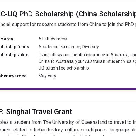
C-UQ PhD Scholarship (China Scholarship
ancial support for research students from China to join the PhD
dy area
All study areas
olarship focus
Academic excellence, Diversity
olarship value
Living allowance, health insurance in Australia, on
China to Australia, your Australian Student Visa a
UQ tuition fee scholarship
ber awarded
May vary
P. Singhal Travel Grant
bles a student from The University of Queensland to travel to I
arch related to Indian history, culture or religion or language st