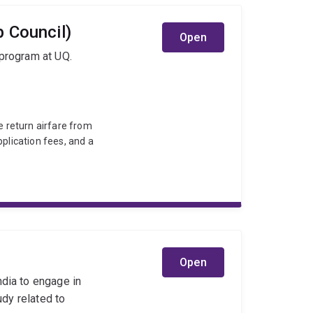
 Council)
Open
 program at UQ.
e return airfare from
pplication fees, and a
Open
ndia to engage in
udy related to