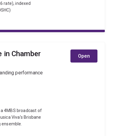
6 rate), indexed
(OSHC)
e in Chamber
Open
tanding performance
, a 4MBS broadcast of
usica Viva’s Brisbane
g ensemble.