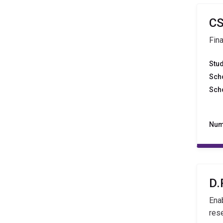
CS
Fin
Stu
Sch
Sch
Num
D.
Ena
rese