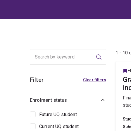
1 - 10 
Search
F
Gr
Filter
Clear filters
in
Fin
Enrolment status
stu
Future UQ student
Stu
Current UQ student
Sch