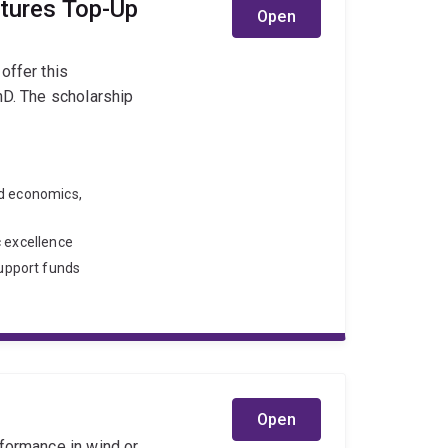
utures Top-Up
Open
offer this
hD. The scholarship
nd economics,
c excellence
upport funds
Open
rformance in wind or