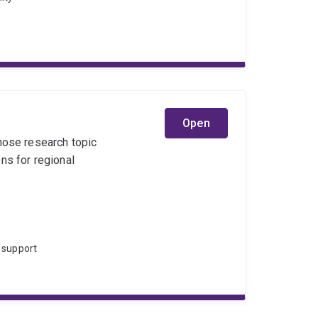
Open
hose research topic
ns for regional
 support