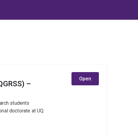
Open
UQGRSS) –
earch students
nal doctorate at UQ.