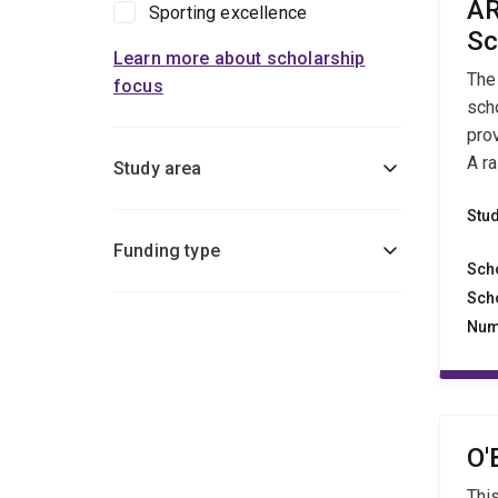
AR
Sporting excellence
Sc
Learn more about scholarship
The
focus
sch
pro
A r
Study area
Stu
Funding type
Sch
Sch
Num
O'
Thi