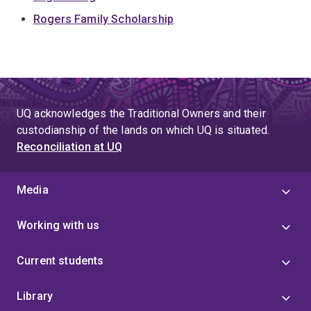
Rogers Family Scholarship
UQ acknowledges the Traditional Owners and their
custodianship of the lands on which UQ is situated.
Reconciliation at UQ
Media
Working with us
Current students
Library