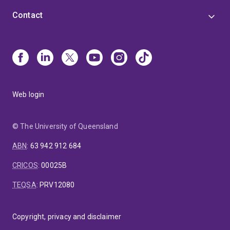
Contact
Web login
© The University of Queensland
ABN
:
63 942 912 684
CRICOS
:
00025B
TEQSA
:
PRV12080
Copyright, privacy and disclaimer