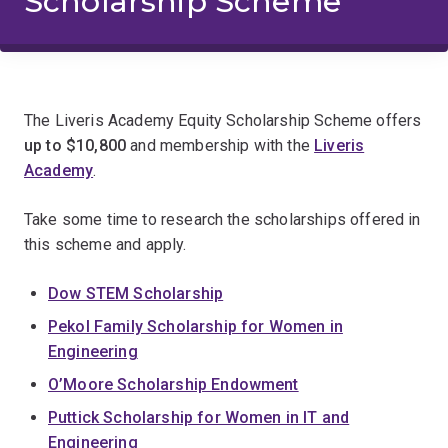
Scholarship Scheme
The Liveris Academy Equity Scholarship Scheme offers
up to
$10,800
and membership with the
Liveris
Academy
.
Take some time to research the scholarships offered in
this scheme and apply.
Dow STEM Scholarship
Pekol Family Scholarship for Women in
Engineering
O’Moore Scholarship Endowment
Puttick Scholarship for Women in IT and
Engineering