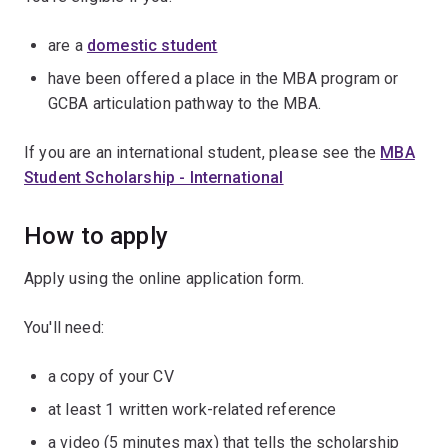
are a
domestic student
have been offered a place in the MBA program or
GCBA articulation pathway to the MBA.
If you are an international student, please see the
MBA
Student Scholarship - International
How to apply
Apply using the online application form.
You'll need:
a copy of your CV
at least 1 written work-related reference
a video (5 minutes max) that tells the scholarship