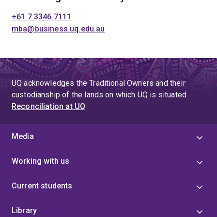
+61 7 3346 7111
mba@business.uq.edu.au
UQ acknowledges the Traditional Owners and their
custodianship of the lands on which UQ is situated.
Reconciliation at UQ
Media
Working with us
Current students
Library