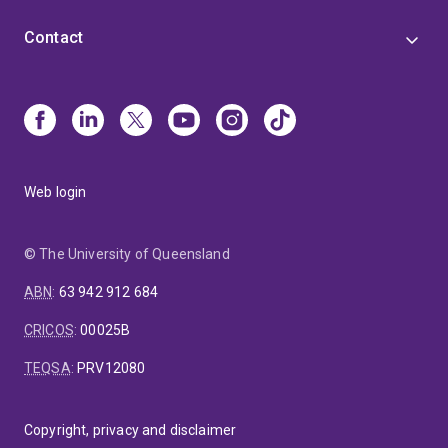
Contact
Web login
© The University of Queensland
ABN
:
63 942 912 684
CRICOS
:
00025B
TEQSA
:
PRV12080
Copyright, privacy and disclaimer