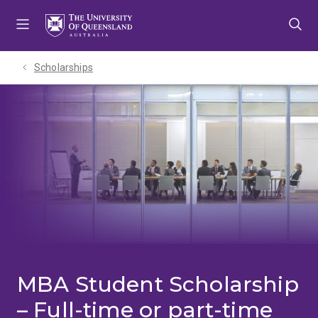
Skip
Skip
Skip
to
to
to
menu
content
footer
Scholarships
MBA Student Scholarship
– Full-time or part-time