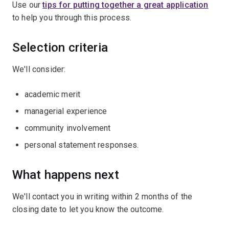
Use our
tips for putting together a great application
to help you through this process.
Selection criteria
We'll consider:
academic merit
managerial experience
community involvement
personal statement responses.
What happens next
We'll contact you in writing within 2 months of the
closing date to let you know the outcome.