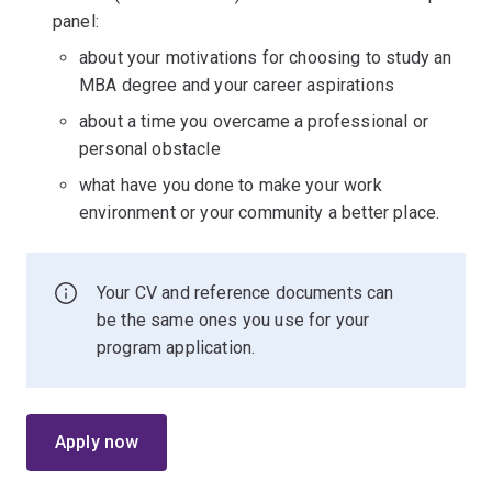
panel:
about your motivations for choosing to study an
MBA degree and your career aspirations
about a time you overcame a professional or
personal obstacle
what have you done to make your work
environment or your community a better place.
Your CV and reference documents can
be the same ones you use for your
program application.
Apply now