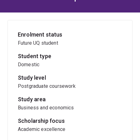
Enrolment status
Future UQ student
Student type
Domestic
Study level
Postgraduate coursework
Study area
Business and economics
Scholarship focus
Academic excellence