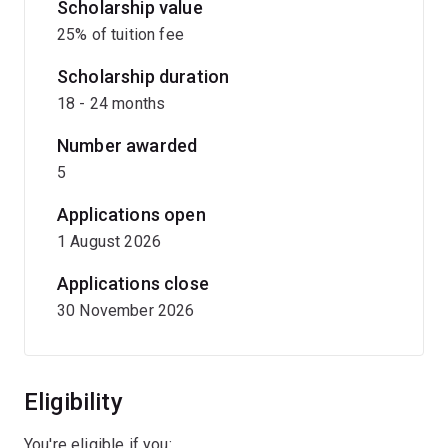
Scholarship value
25% of tuition fee
Scholarship duration
18 - 24 months
Number awarded
5
Applications open
1 August 2026
Applications close
30 November 2026
Eligibility
You're eligible if you: