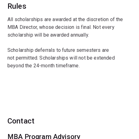
Rules
All scholarships are awarded at the discretion of the
MBA Director, whose decision is final. Not every
scholarship will be awarded annually.
Scholarship deferrals to future semesters are
not permitted. Scholarships will not be extended
beyond the 24-month timeframe.
Contact
MBA Program Advisory