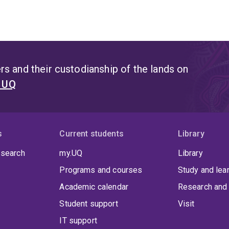
s and their custodianship of the lands on
t UQ
s
Current students
Library
 search
my.UQ
Library
Programs and courses
Study and lea
Academic calendar
Research and 
Student support
Visit
IT support