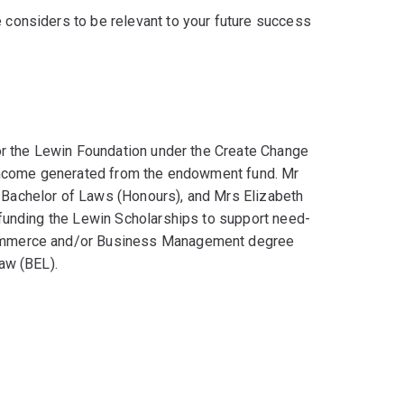
e considers to be relevant to your future success
or the Lewin Foundation under the Create Change
 income generated from the endowment fund. Mr
Bachelor of Laws (Honours), and Mrs Elizabeth
funding the Lewin Scholarships to support need-
ommerce and/or Business Management degree
aw (BEL).