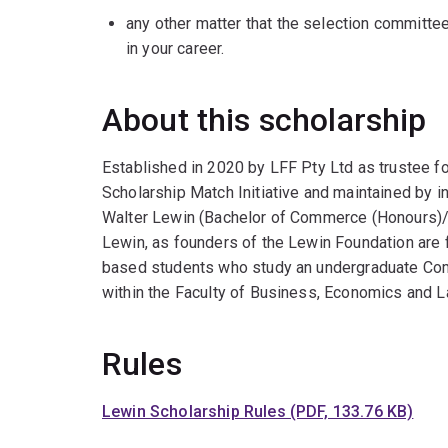
any other matter that the selection committe
in your career.
About this scholarship
Established in 2020 by LFF Pty Ltd as trustee f
Scholarship Match Initiative and maintained by
Walter Lewin (Bachelor of Commerce (Honours)/
Lewin, as founders of the Lewin Foundation are 
based students who study an undergraduate C
within the Faculty of Business, Economics and L
Rules
Lewin Scholarship Rules (PDF, 133.76 KB)