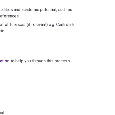
alities and academic potential, such as
references
f of finances (if relevant) e.g. Centrelink
tc.
cation
to help you through this process.
ial