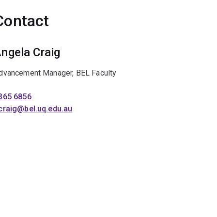
Contact
ngela Craig
dvancement Manager, BEL Faculty
365 6856
craig@bel.uq.edu.au