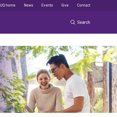
UQ home
News
Events
Give
Contact
Search