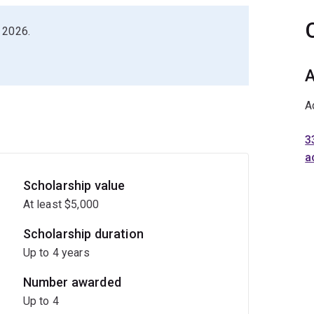
 2026.
A
A
3
a
Scholarship value
At least $5,000
Scholarship duration
Up to 4 years
Number awarded
Up to 4