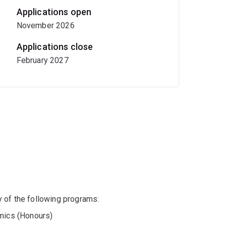
Applications open
November 2026
Applications close
February 2027
any of the following programs:
mics (Honours)