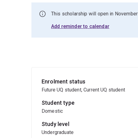
This scholarship will open in November
Add reminder to calendar
Enrolment status
Future UQ student, Current UQ student
Student type
Domestic
Study level
Undergraduate