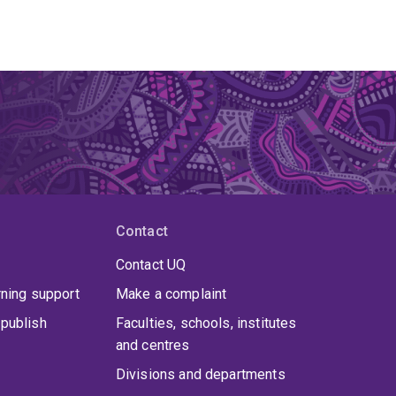
Contact
Contact UQ
rning support
Make a complaint
publish
Faculties, schools, institutes
and centres
Divisions and departments