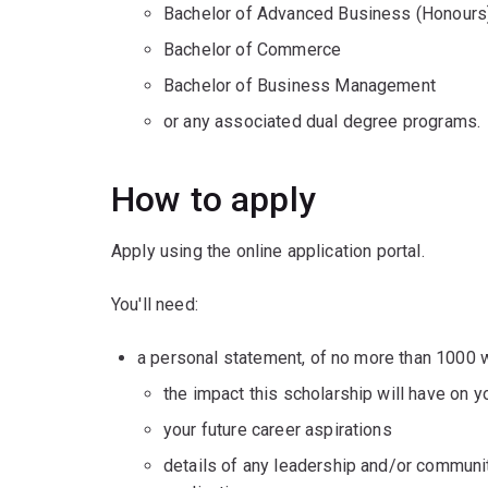
Bachelor of Advanced Business (Honours
Bachelor of Commerce
Bachelor of Business Management
or any associated dual degree programs.
How to apply
Apply using the online application portal.
You'll need:
a personal statement, of no more than 1000 
the impact this scholarship will have on 
your future career aspirations
details of any leadership and/or communit