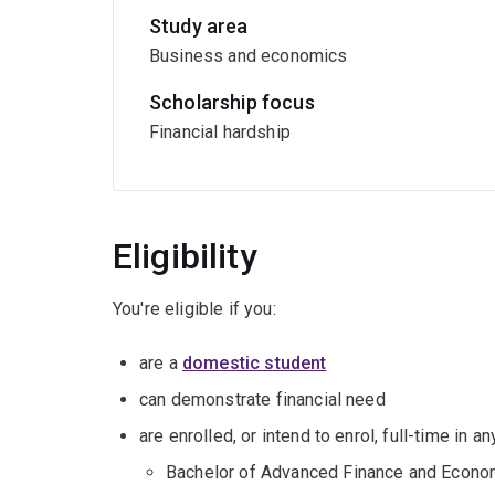
Study area
Business and economics
Scholarship focus
Financial hardship
Eligibility
You're eligible if you:
are a
domestic student
can demonstrate financial need
are enrolled, or intend to enrol, full-time in 
Bachelor of Advanced Finance and Econo