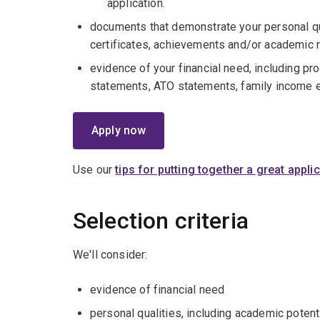
application.
documents that demonstrate your personal qu
certificates, achievements and/or academic 
evidence of your financial need, including proo
statements, ATO statements, family income e
Apply now
Use our
tips for putting together a great appli
Selection criteria
We'll consider:
evidence of financial need
personal qualities, including academic potent