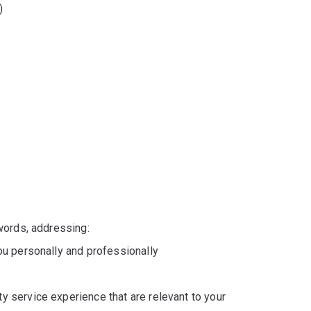
)
words, addressing:
you personally and professionally
y service experience that are relevant to your