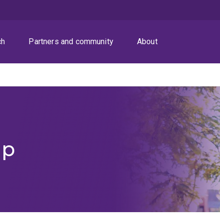
ch
Partners and community
About
ip