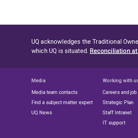
UQ acknowledges the Traditional Owner
which UQ is situated.
Reconciliation a
Media
Working with u
Media team contacts
Careers and job
Find a subject matter expert
Strategic Plan
UQ News
Staff Intranet
IT support