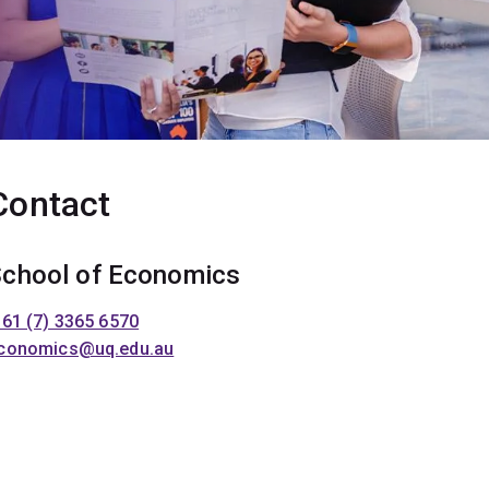
Contact
chool of Economics
 61 (7) 3365 6570
conomics@uq.edu.au