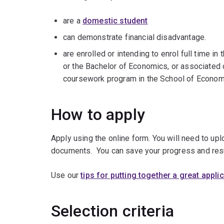
are a
domestic student
can demonstrate financial disadvantage.
are enrolled or intending to enrol full time 
or the Bachelor of Economics, or associated
coursework program in the School of Econom
How to apply
Apply using the online form. You will need to up
documents. You can save your progress and res
Use our
tips for putting together a great appli
Selection criteria