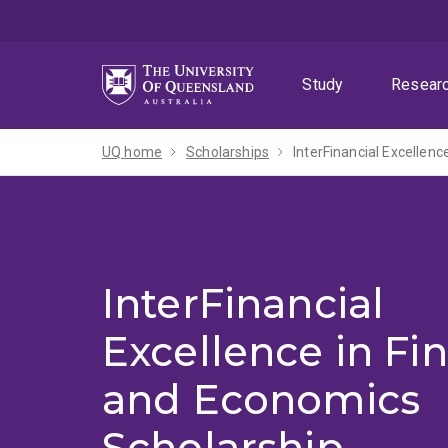
Skip
Skip
Skip
to
to
to
menu
content
footer
Study
Resear
UQ home
Scholarships
InterFinancial Excellen
InterFinancial
Excellence in Fi
and Economics
Scholarship