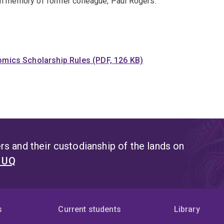
 in memory of former colleague, Paul Rogers.
nomics Scholarship Rules (PDF, 126 KB)
s and their custodianship of the lands on
t UQ
s
Current students
Library