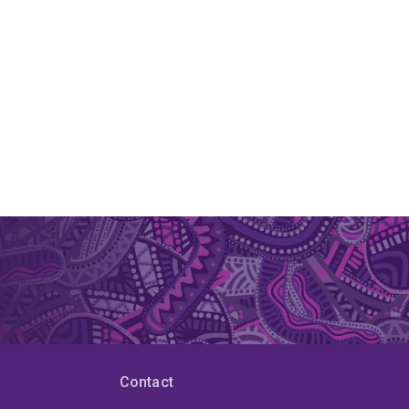
Contact