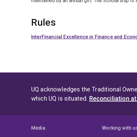
maintained by an annual gift. The Scholarship is
Rules
InterFinancial Excellence in Finance and Eco
UQ acknowledges the Traditional Owner
which UQ is situated.
Reconciliation a
Media
Working with u