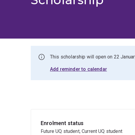
This scholarship will open on 22 Janua
Add reminder to calendar
Enrolment status
Future UQ student, Current UQ student