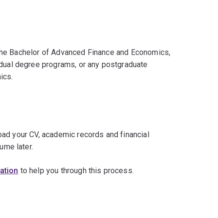
in the Bachelor of Advanced Finance and Economics,
 dual degree programs, or any postgraduate
ics.
load your CV, academic records and financial
ume later.
cation
to help you through this process.