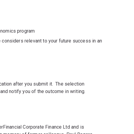
conomics program
 considers relevant to your future success in an
ation after you submit it. The selection
and notify you of the outcome in writing.
rFinancial Corporate Finance Ltd and is