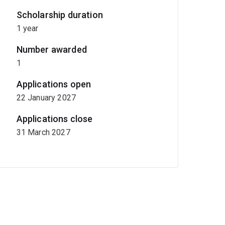
Scholarship duration
1 year
Number awarded
1
Applications open
22 January 2027
Applications close
31 March 2027