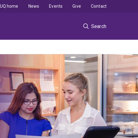
UQ home
News
Events
Give
Contact
Search