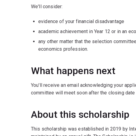
We'll consider:
evidence of your financial disadvantage
academic achievement in Year 12 or in an e
any other matter that the selection committee
economics profession.
What happens next
You'll receive an email acknowledging your applic
committee will meet soon after the closing date 
About this scholarship
This scholarship was established in 2019 by Inte