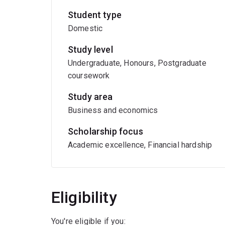
Student type
Domestic
Study level
Undergraduate, Honours, Postgraduate
coursework
Study area
Business and economics
Scholarship focus
Academic excellence, Financial hardship
Eligibility
You're eligible if you: