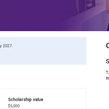
ry 2027.
S
+
e
Scholarship value
$5,000