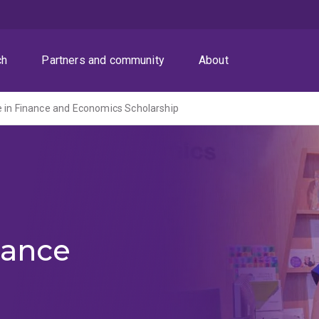
ch
Partners and community
About
ce in Finance and Economics Scholarship
nance