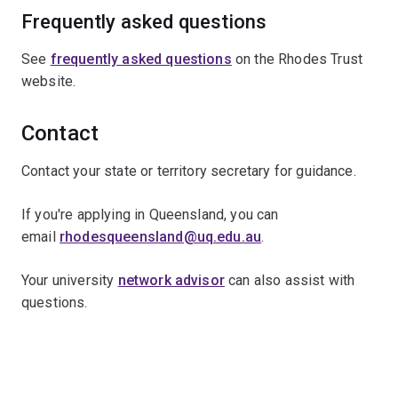
Frequently asked questions
See
frequently asked questions
on the Rhodes Trust
website.
Contact
Contact your state or territory secretary for guidance.
If you're applying in Queensland, you can
email
rhodesqueensland@uq.edu.au
.
Your university
network advisor
can also assist with
questions.