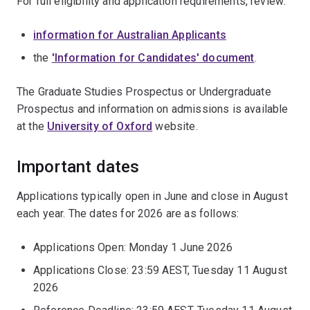
For full eligibility and application requirements, review:
information for Australian Applicants
the
'Information for Candidates' document
.
The Graduate Studies Prospectus or Undergraduate
Prospectus and information on admissions is available
at the
University of Oxford
website.
Important dates
Applications typically open in June and close in August
each year. The dates for 2026 are as follows:
Applications Open: Monday 1 June 2026
Applications Close: 23:59 AEST, Tuesday 11 August
2026