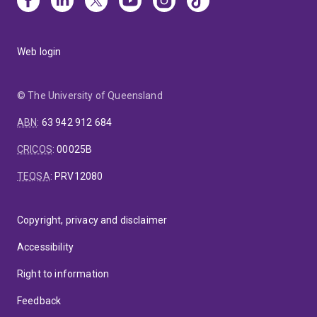
Web login
© The University of Queensland
ABN
:
63 942 912 684
CRICOS
:
00025B
TEQSA
:
PRV12080
Copyright, privacy and disclaimer
Accessibility
Right to information
Feedback