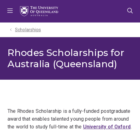
Skip
Skip
Skip
to
to
to
menu
content
footer
Scholarships
Rhodes Scholarships for
Australia (Queensland)
The Rhodes Scholarship is a fully-funded postgraduate
award that enables talented young people from around
the world to study full-time at the
University of Oxford
.