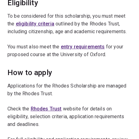
Eligibility
To be considered for this scholarship, you must meet
the
eligibility criteria
outlined by the Rhodes Trust,
including citizenship, age and academic requirements.
You must also meet the
entry requirements
for your
proposed course at the University of Oxford.
How to apply
Applications for the Rhodes Scholarship are managed
by the Rhodes Trust.
Check the
Rhodes Trust
website for details on
eligibility, selection criteria, application requirements
and deadlines.