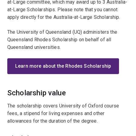
at-Large committee, which may award up to 3 Australia-
at-Large Scholarships. Please note that you cannot
apply directly for the Australia-at-Large Scholarship.
The University of Queensland (UQ) administers the
Queensland Rhodes Scholarship on behalf of all
Queensland universities.
Learn more about the Rhodes Scholarship
Scholarship value
The scholarship covers University of Oxford course
fees, a stipend for living expenses and other
allowances for the duration of the degree.