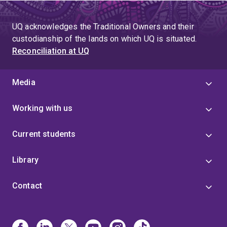
UQ acknowledges the Traditional Owners and their
custodianship of the lands on which UQ is situated.
Reconciliation at UQ
Media
Working with us
Current students
Library
Contact