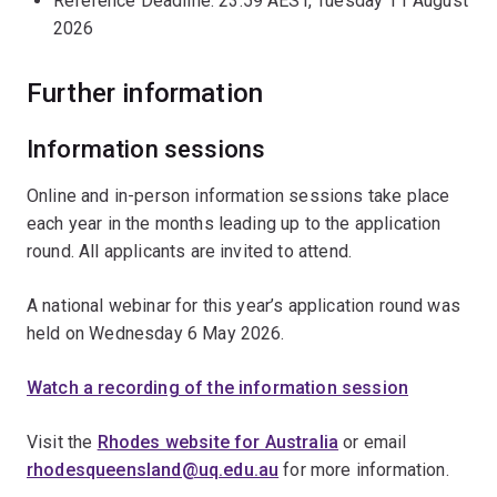
Reference Deadline: 23:59 AEST, Tuesday 11 August
2026
Further information
Information sessions
Online and in-person information sessions take place
each year in the months leading up to the application
round. All applicants are invited to attend.
A national webinar for this year’s application round was
held on Wednesday 6 May 2026.
Watch a recording of the information session
Visit the
Rhodes website for Australia
or email
rhodesqueensland@uq.edu.au
for more information.