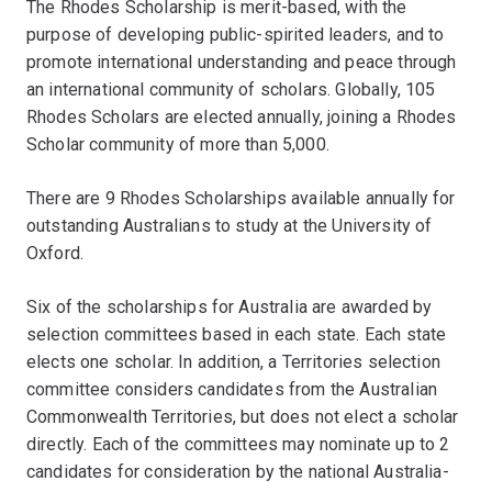
The Rhodes Scholarship is merit-based, with the
purpose of developing public-spirited leaders, and to
promote international understanding and peace through
an international community of scholars. Globally, 105
Rhodes Scholars are elected annually, joining a Rhodes
Scholar community of more than 5,000.
There are 9 Rhodes Scholarships available annually for
outstanding Australians to study at the University of
Oxford.
Six of the scholarships for Australia are awarded by
selection committees based in each state. Each state
elects one scholar. In addition, a Territories selection
committee considers candidates from the Australian
Commonwealth Territories, but does not elect a scholar
directly. Each of the committees may nominate up to 2
candidates for consideration by the national Australia-