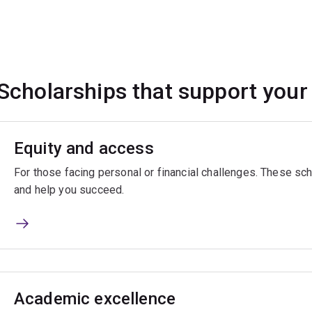
Scholarships that support your
Equity and access
For those facing personal or financial challenges. These sch
and help you succeed.
Academic excellence