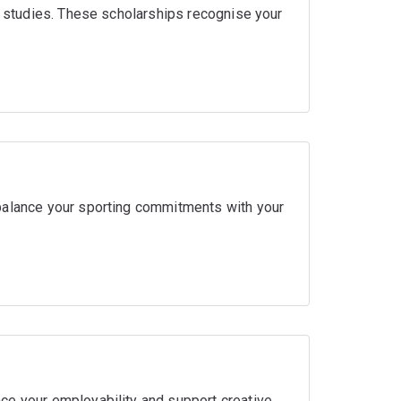
ir studies. These scholarships recognise your
balance your sporting commitments with your
ce your employability and support creative