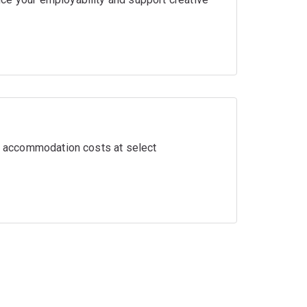
ir accommodation costs at select