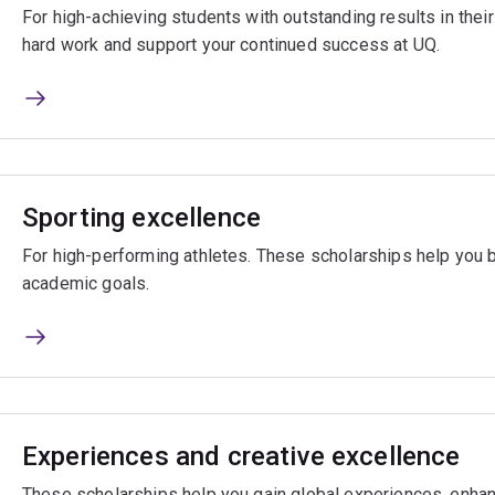
For high-achieving students with outstanding results in the
hard work and support your continued success at UQ.
Sporting excellence
For high-performing athletes. These scholarships help you 
academic goals.
Experiences and creative excellence
These scholarships help you gain global experiences, enhan