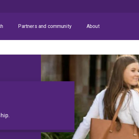
ch
Partners and community
About
hip.