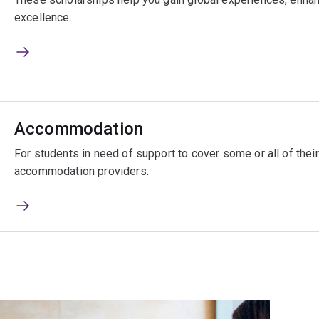
excellence.
Accommodation
For students in need of support to cover some or all of the
accommodation providers.