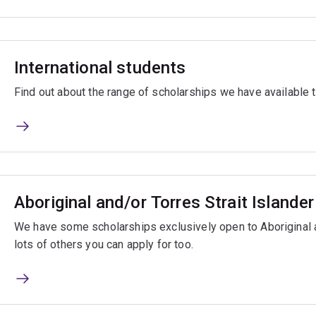
International students
Find out about the range of scholarships we have available t
Aboriginal and/or Torres Strait Islande
We have some scholarships exclusively open to Aboriginal a
lots of others you can apply for too.