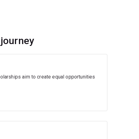
 journey
olarships aim to create equal opportunities