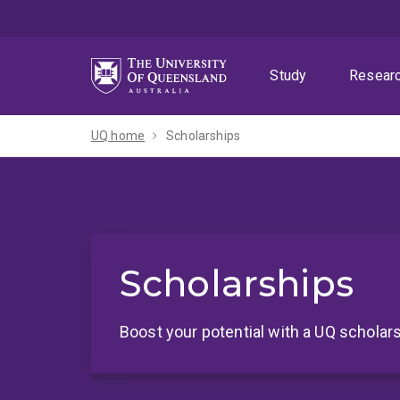
Skip
Skip
Skip
to
to
to
menu
content
footer
Study
Resear
UQ home
Scholarships
Scholarships
Boost your potential with a UQ scholars