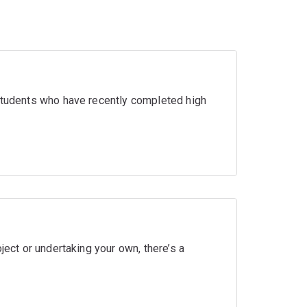
 students who have recently completed high
ject or undertaking your own, there’s a