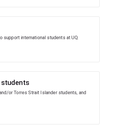
o support international students at UQ.
r students
nd/or Torres Strait Islander students, and