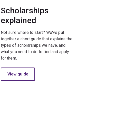
Scholarships
explained
Not sure where to start? We've put
together a short guide that explains the
types of scholarships we have, and
what you need to do to find and apply
for them.
View guide