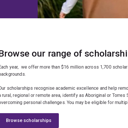
Browse our range of scholarsh
Each year, we offer more than $16 million across 1,700 scholar
backgrounds.
Our scholarships recognise academic excellence and help remov
a rural, regional or remote area, identify as Aboriginal or Torres St
overcoming personal challenges. You may be eligible for multip
Browse scholarships