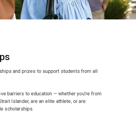
ips
ships and prizes to support students from all
e barriers to education — whether you're from
rait Islander, are an elite athlete, or are
le scholarships.