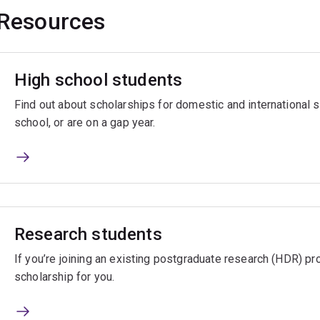
Resources
High school students
Find out about scholarships for domestic and international
school, or are on a gap year.
Research students
If you’re joining an existing postgraduate research (HDR) pro
scholarship for you.