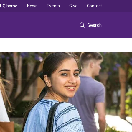
UQ home
News
Events
Give
Contact
Search