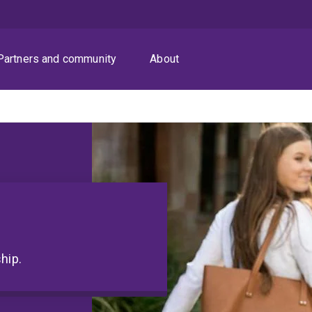
Partners and community
About
hip.