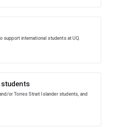
o support international students at UQ.
r students
nd/or Torres Strait Islander students, and