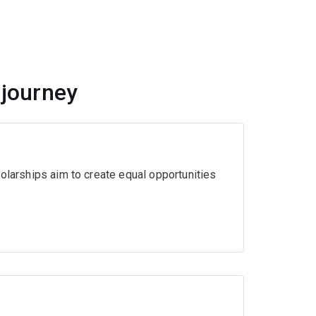
 journey
olarships aim to create equal opportunities