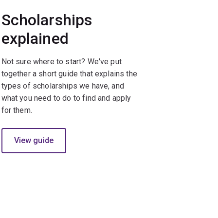
Scholarships
explained
Not sure where to start? We've put
together a short guide that explains the
types of scholarships we have, and
what you need to do to find and apply
for them.
View guide