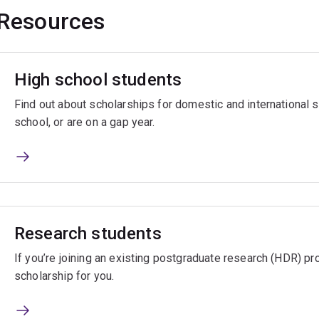
Resources
High school students
Find out about scholarships for domestic and international
school, or are on a gap year.
Research students
If you’re joining an existing postgraduate research (HDR) pro
scholarship for you.