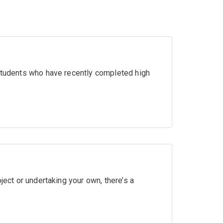
 students who have recently completed high
ject or undertaking your own, there’s a