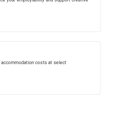
ir accommodation costs at select