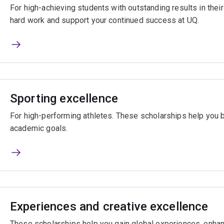
For high-achieving students with outstanding results in the
hard work and support your continued success at UQ.
Sporting excellence
For high-performing athletes. These scholarships help you 
academic goals.
Experiences and creative excellence
These scholarships help you gain global experiences, enhan