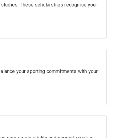
ir studies. These scholarships recognise your
balance your sporting commitments with your
ce your employability and support creative