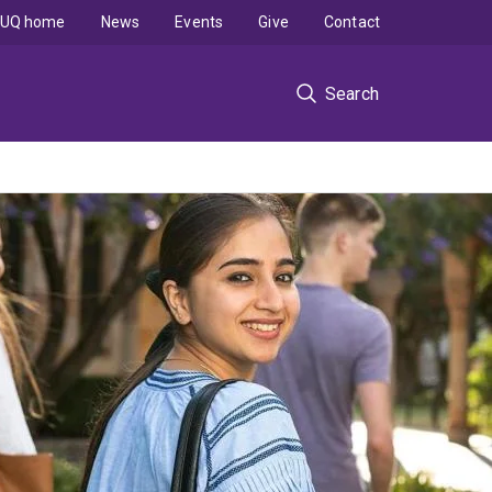
UQ home
News
Events
Give
Contact
Search