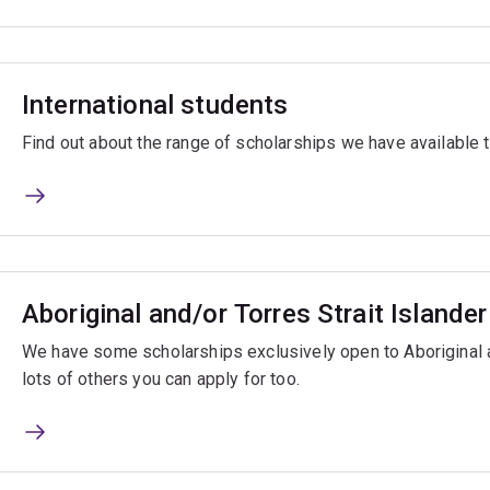
International students
Find out about the range of scholarships we have available t
Aboriginal and/or Torres Strait Islande
We have some scholarships exclusively open to Aboriginal a
lots of others you can apply for too.