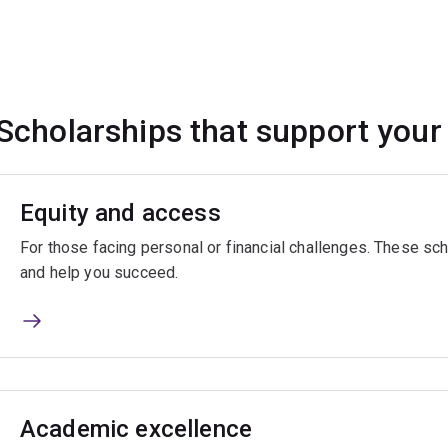
Scholarships that support your
Equity and access
For those facing personal or financial challenges. These sch
and help you succeed.
Academic excellence