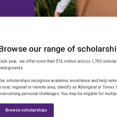
Browse our range of scholarsh
Each year, we offer more than $16 million across 1,700 scholar
backgrounds.
Our scholarships recognise academic excellence and help remov
a rural, regional or remote area, identify as Aboriginal or Torres St
overcoming personal challenges. You may be eligible for multip
Browse scholarships