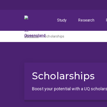
Skip
Skip
Skip
to
to
to
menu
content
footer
Study
Research
UQ home
Scholarships
Scholarships
Boost your potential with a UQ scholars