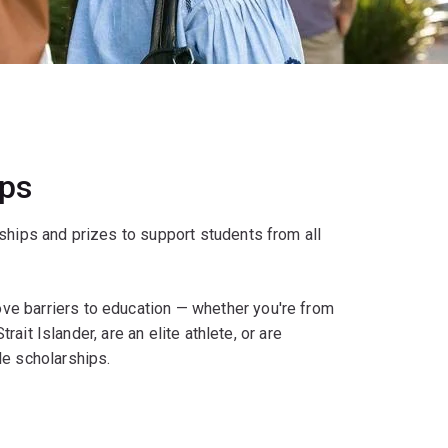
ips
ships and prizes to support students from all
e barriers to education — whether you're from
rait Islander, are an elite athlete, or are
le scholarships.