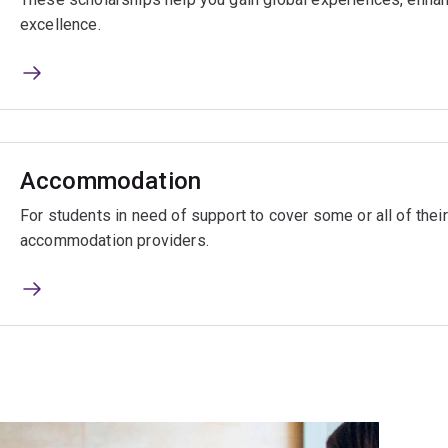
excellence.
Accommodation
For students in need of support to cover some or all of the
accommodation providers.