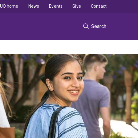
UQ home
News
Events
Give
Contact
Search