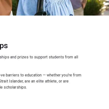
ips
ships and prizes to support students from all
e barriers to education — whether you're from
rait Islander, are an elite athlete, or are
le scholarships.