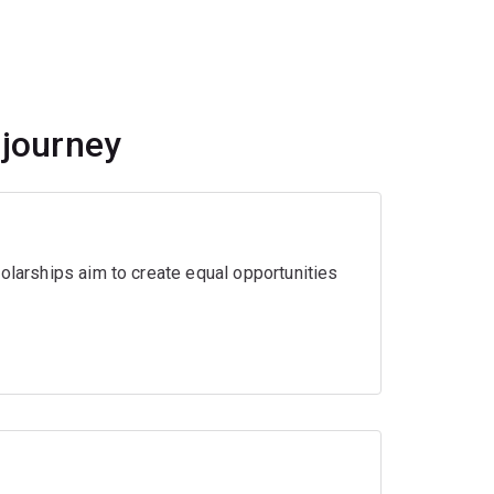
 journey
olarships aim to create equal opportunities