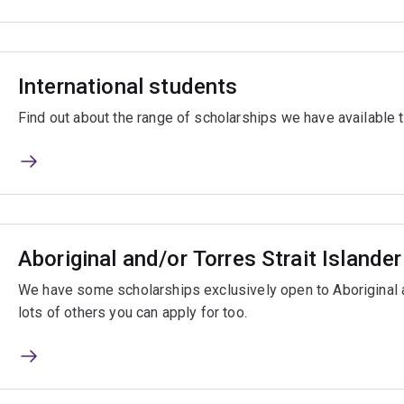
International students
Find out about the range of scholarships we have available t
Aboriginal and/or Torres Strait Islande
We have some scholarships exclusively open to Aboriginal a
lots of others you can apply for too.