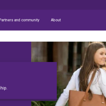
Partners and community
About
hip.