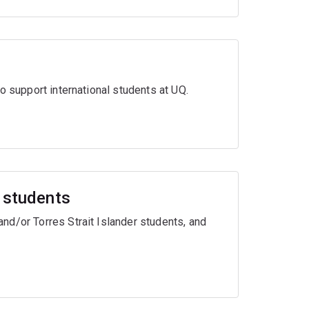
o support international students at UQ.
r students
nd/or Torres Strait Islander students, and