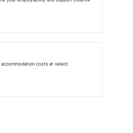
ir accommodation costs at select