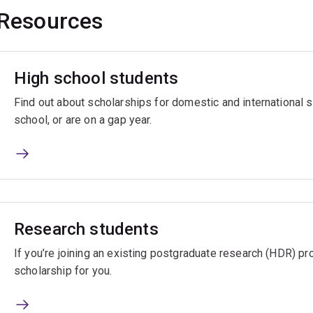
Resources
High school students
Find out about scholarships for domestic and international
school, or are on a gap year.
Research students
If you’re joining an existing postgraduate research (HDR) pro
scholarship for you.