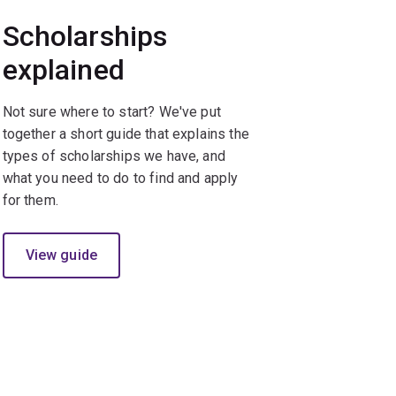
Scholarships
explained
Not sure where to start? We've put
together a short guide that explains the
types of scholarships we have, and
what you need to do to find and apply
for them.
View guide