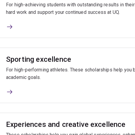
For high-achieving students with outstanding results in the
hard work and support your continued success at UQ.
Sporting excellence
For high-performing athletes. These scholarships help you 
academic goals.
Experiences and creative excellence
These scholarships help you gain global experiences, enhan