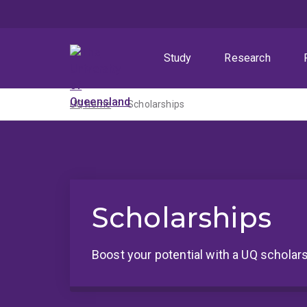
Skip
Skip
Skip
to
to
to
menu
content
footer
Study
Research
UQ home
Scholarships
Scholarships
Boost your potential with a UQ scholars