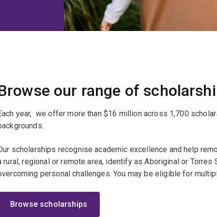
Browse our range of scholarsh
Each year, we offer more than $16 million across 1,700 scholar
backgrounds.
Our scholarships recognise academic excellence and help remov
a rural, regional or remote area, identify as Aboriginal or Torres St
overcoming personal challenges. You may be eligible for multip
Browse scholarships