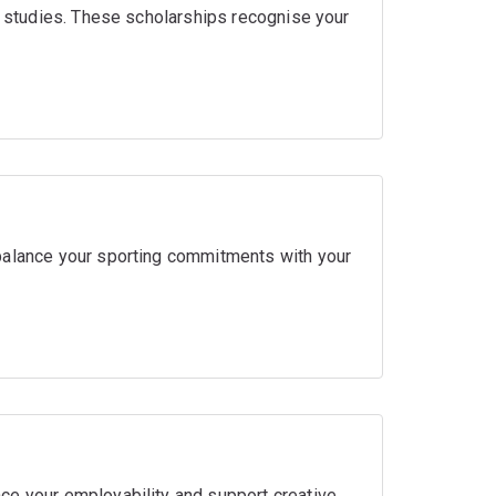
ir studies. These scholarships recognise your
balance your sporting commitments with your
ce your employability and support creative