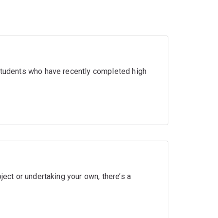
 students who have recently completed high
ject or undertaking your own, there’s a