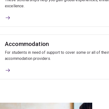
excellence.
Accommodation
For students in need of support to cover some or all of the
accommodation providers.