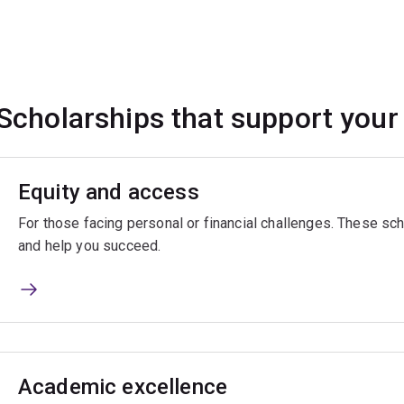
Scholarships that support your
Equity and access
For those facing personal or financial challenges. These sch
and help you succeed.
Academic excellence