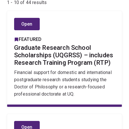
1 - 10 of
44
results
Open
FEATURED
Graduate Research School
Scholarships (UQGRSS) – includes
Research Training Program (RTP)
Financial support for domestic and international
postgraduate research students studying the
Doctor of Philosophy or a research-focused
professional doctorate at UQ.
Open