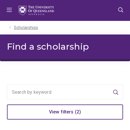
Skip
Skip
Skip
to
to
to
menu
content
footer
Scholarships
Find a scholarship
Searc
View filters (2)