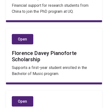
Financial support for research students from
China to join the PhD program at UQ.
Open
Florence Davey Pianoforte
Scholarship
Supports a first-year student enrolled in the
Bachelor of Music program.
Open