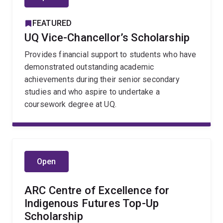
FEATURED
UQ Vice-Chancellor’s Scholarship
Provides financial support to students who have
demonstrated outstanding academic
achievements during their senior secondary
studies and who aspire to undertake a
coursework degree at UQ.
Open
ARC Centre of Excellence for
Indigenous Futures Top-Up
Scholarship