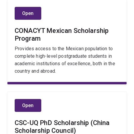
Open
CONACYT Mexican Scholarship
Program
Provides access to the Mexican population to
complete high-level postgraduate students in
academic institutions of excellence, both in the
country and abroad.
Open
CSC-UQ PhD Scholarship (China
Scholarship Council)