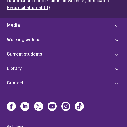
custodianship of the lands on which UQ is situated.
Reconciliation at UQ
Media
Working with us
Current students
Library
Contact
Web login