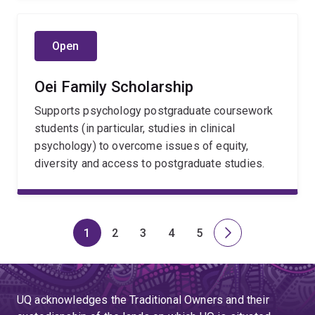
Open
Oei Family Scholarship
Supports psychology postgraduate coursework
students (in particular, studies in clinical
psychology) to overcome issues of equity,
diversity and access to postgraduate studies.
1
2
3
4
5
Page
Page
Page
Page
Page
Next
page
UQ acknowledges the Traditional Owners and their