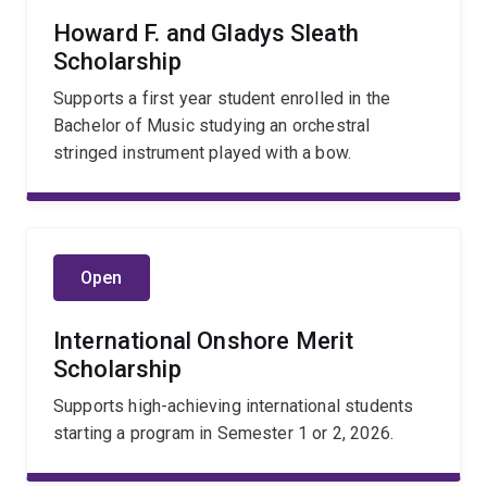
Howard F. and Gladys Sleath
Scholarship
Supports a first year student enrolled in the
Bachelor of Music studying an orchestral
stringed instrument played with a bow.
Open
International Onshore Merit
Scholarship
Supports high-achieving international students
starting a program in Semester 1 or 2, 2026.