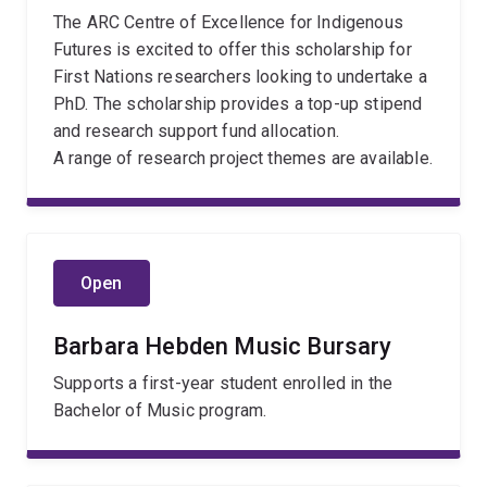
The ARC Centre of Excellence for Indigenous
Futures is excited to offer this scholarship for
First Nations researchers looking to undertake a
PhD. The scholarship provides a top-up stipend
and research support fund allocation.
A range of research project themes are available.
Open
Barbara Hebden Music Bursary
Supports a first-year student enrolled in the
Bachelor of Music program.