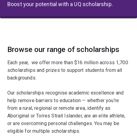
Boost your potential with a UQ scholarship.
Browse our range of scholarships
Each year, we offer more than $16 million across 1,700
scholarships and prizes to support students from all
backgrounds.
Our scholarships recognise academic excellence and
help remove barriers to education — whether you're
from a rural, regional or remote area, identify as
Aboriginal or Torres Strait Islander, are an elite athlete,
or are overcoming personal challenges. You may be
eligible for multiple scholarships.