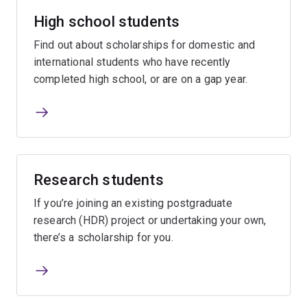
High school students
Find out about scholarships for domestic and
international students who have recently
completed high school, or are on a gap year.
Research students
If you’re joining an existing postgraduate
research (HDR) project or undertaking your own,
there’s a scholarship for you.