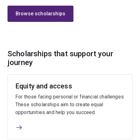
Browse scholarships
Scholarships that support your
journey
Equity and access
For those facing personal or financial challenges.
These scholarships aim to create equal
opportunities and help you succeed.