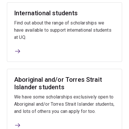
International students
Find out about the range of scholarships we
have available to support international students
at UQ.
Aboriginal and/or Torres Strait
Islander students
We have some scholarships exclusively open to
Aboriginal and/or Torres Strait Islander students,
and lots of others you can apply for too.