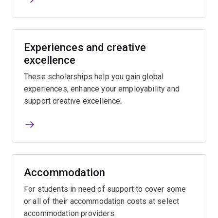
Experiences and creative
excellence
These scholarships help you gain global
experiences, enhance your employability and
support creative excellence.
Accommodation
For students in need of support to cover some
or all of their accommodation costs at select
accommodation providers.