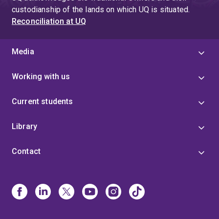
custodianship of the lands on which UQ is situated.
Reconciliation at UQ
Media
Working with us
Current students
Library
Contact