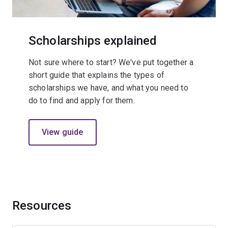
Scholarships explained
Not sure where to start? We've put together a
short guide that explains the types of
scholarships we have, and what you need to
do to find and apply for them.
View guide
Resources