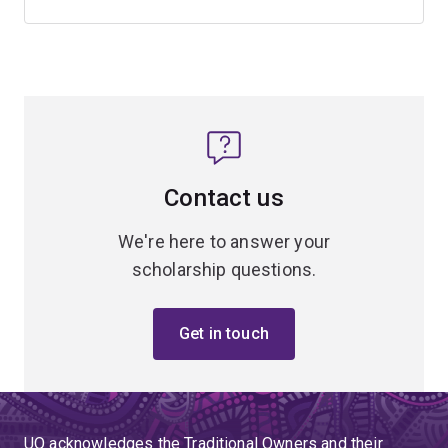
Contact us
We're here to answer your
scholarship questions.
Get in touch
UQ acknowledges the Traditional Owners and their