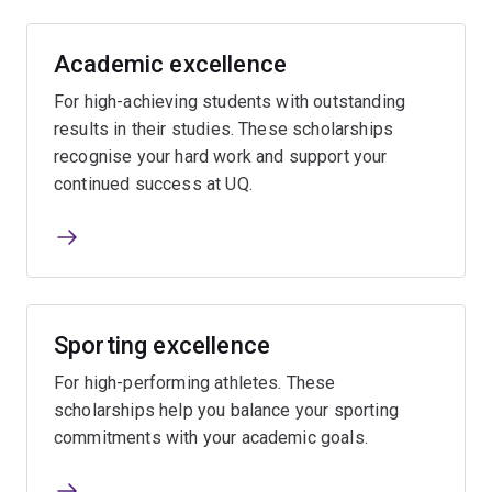
Academic excellence
For high-achieving students with outstanding
results in their studies. These scholarships
recognise your hard work and support your
continued success at UQ.
Sporting excellence
For high-performing athletes. These
scholarships help you balance your sporting
commitments with your academic goals.